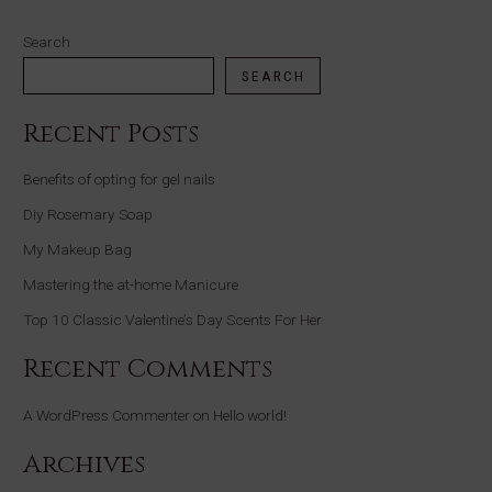
Search
SEARCH
Recent Posts
Benefits of opting for gel nails
Diy Rosemary Soap
My Makeup Bag
Mastering the at-home Manicure
Top 10 Classic Valentine’s Day Scents For Her
Recent Comments
A WordPress Commenter
on
Hello world!
Archives