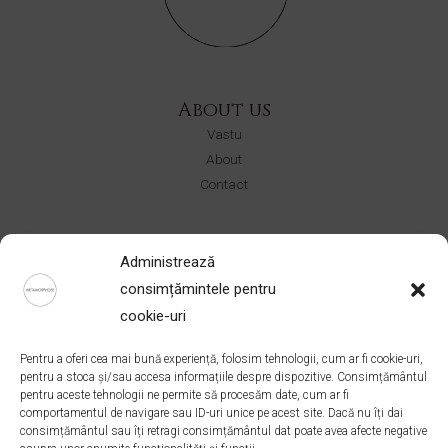
About us
Vastu
About
Contact
Shop
Administrează
CERURI
consimțămintele pentru
Ateliere
cookie-uri
Colectii
Pentru a oferi cea mai bună experiență, folosim tehnologii, cum ar fi cookie-uri,
Address
pentru a stoca și/sau accesa informațiile despre dispozitive. Consimțământul
pentru aceste tehnologii ne permite să procesăm date, cum ar fi
Bucuresti, Romania
comportamentul de navigare sau ID-uri unice pe acest site. Dacă nu îți dai
office@ateliermetamorphose.com
consimțământul sau îți retragi consimțământul dat poate avea afecte negative