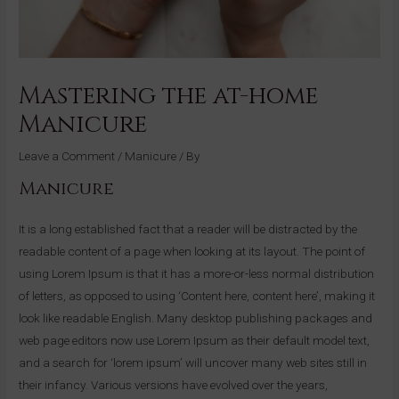
Mastering the at-home
Manicure
Leave a Comment
/
Manicure
/ By
Manicure
It is a long established fact that a reader will be distracted by the
readable content of a page when looking at its layout. The point of
using Lorem Ipsum is that it has a more-or-less normal distribution
of letters, as opposed to using ‘Content here, content here’, making it
look like readable English. Many desktop publishing packages and
web page editors now use Lorem Ipsum as their default model text,
and a search for ‘lorem ipsum’ will uncover many web sites still in
their infancy. Various versions have evolved over the years,