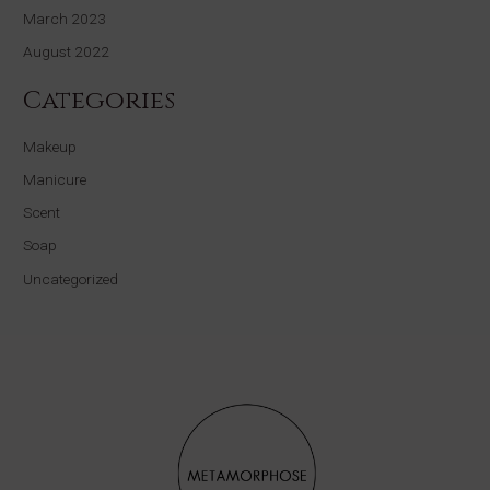
March 2023
August 2022
Categories
Makeup
Manicure
Scent
Soap
Uncategorized