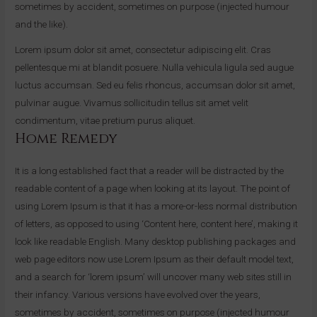
sometimes by accident, sometimes on purpose (injected humour
and the like).
Lorem ipsum dolor sit amet, consectetur adipiscing elit. Cras
pellentesque mi at blandit posuere. Nulla vehicula ligula sed augue
luctus accumsan. Sed eu felis rhoncus, accumsan dolor sit amet,
pulvinar augue. Vivamus sollicitudin tellus sit amet velit
condimentum, vitae pretium purus aliquet.
Home Remedy
It is a long established fact that a reader will be distracted by the
readable content of a page when looking at its layout. The point of
using Lorem Ipsum is that it has a more-or-less normal distribution
of letters, as opposed to using ‘Content here, content here’, making it
look like readable English. Many desktop publishing packages and
web page editors now use Lorem Ipsum as their default model text,
and a search for ‘lorem ipsum’ will uncover many web sites still in
their infancy. Various versions have evolved over the years,
sometimes by accident, sometimes on purpose (injected humour