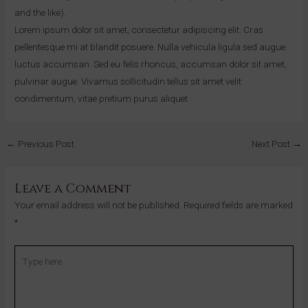
and the like).
Lorem ipsum dolor sit amet, consectetur adipiscing elit. Cras
pellentesque mi at blandit posuere. Nulla vehicula ligula sed augue
luctus accumsan. Sed eu felis rhoncus, accumsan dolor sit amet,
pulvinar augue. Vivamus sollicitudin tellus sit amet velit
condimentum, vitae pretium purus aliquet.
←
Previous Post
Next Post
→
Leave a Comment
Your email address will not be published.
Required fields are marked
*
Type
here..