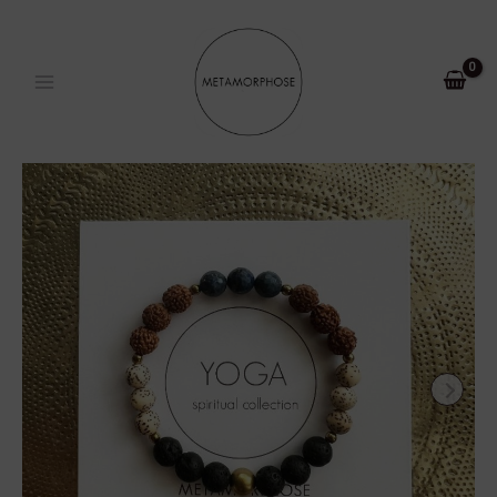
Skip
MAIN
to
MENU
content